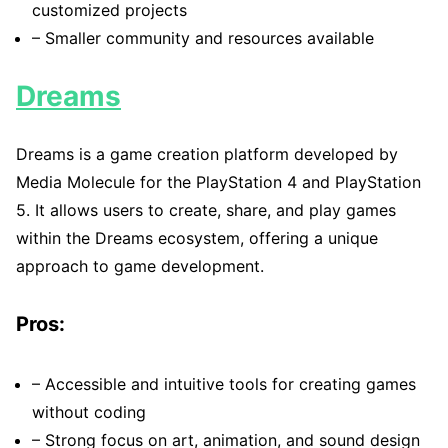
customized projects
– Smaller community and resources available
Dreams
Dreams is a game creation platform developed by
Media Molecule for the PlayStation 4 and PlayStation
5. It allows users to create, share, and play games
within the Dreams ecosystem, offering a unique
approach to game development.
Pros:
– Accessible and intuitive tools for creating games
without coding
– Strong focus on art, animation, and sound design