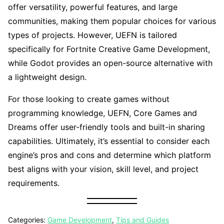
offer versatility, powerful features, and large
communities, making them popular choices for various
types of projects. However, UEFN is tailored
specifically for Fortnite Creative Game Development,
while Godot provides an open-source alternative with
a lightweight design.
For those looking to create games without
programming knowledge, UEFN, Core Games and
Dreams offer user-friendly tools and built-in sharing
capabilities. Ultimately, it’s essential to consider each
engine’s pros and cons and determine which platform
best aligns with your vision, skill level, and project
requirements.
Categories:
Game Development
,
Tips and Guides