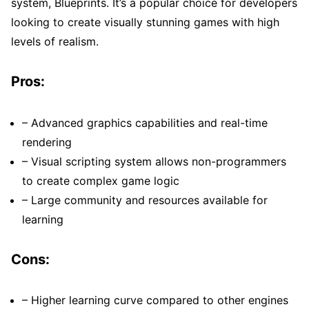
system, Blueprints. It’s a popular choice for developers
looking to create visually stunning games with high
levels of realism.
Pros:
– Advanced graphics capabilities and real-time
rendering
– Visual scripting system allows non-programmers
to create complex game logic
– Large community and resources available for
learning
Cons:
– Higher learning curve compared to other engines