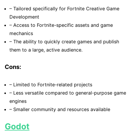
– Tailored specifically for Fortnite Creative Game
Development
– Access to Fortnite-specific assets and game
mechanics
– The ability to quickly create games and publish
them to a large, active audience.
Cons:
– Limited to Fortnite-related projects
– Less versatile compared to general-purpose game
engines
– Smaller community and resources available
Godot