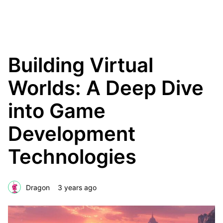
The Creative Blok
Building Virtual
Worlds: A Deep Dive
into Game
Development
Technologies
Dragon
3 years ago