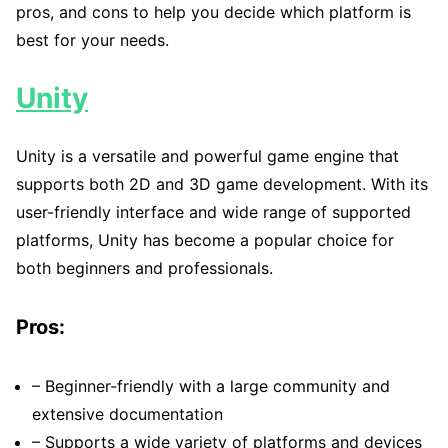
pros, and cons to help you decide which platform is
best for your needs.
Unity
Unity is a versatile and powerful game engine that
supports both 2D and 3D game development. With its
user-friendly interface and wide range of supported
platforms, Unity has become a popular choice for
both beginners and professionals.
Pros:
– Beginner-friendly with a large community and
extensive documentation
– Supports a wide variety of platforms and devices