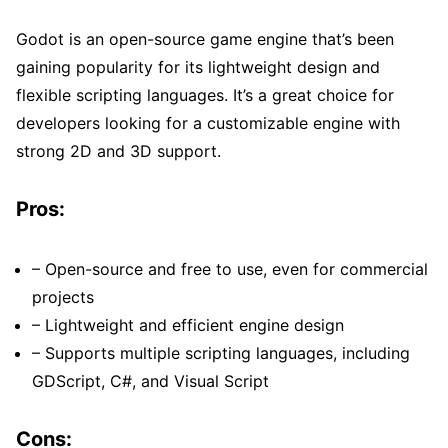
Godot is an open-source game engine that’s been
gaining popularity for its lightweight design and
flexible scripting languages. It’s a great choice for
developers looking for a customizable engine with
strong 2D and 3D support.
Pros:
– Open-source and free to use, even for commercial
projects
– Lightweight and efficient engine design
– Supports multiple scripting languages, including
GDScript, C#, and Visual Script
Cons: