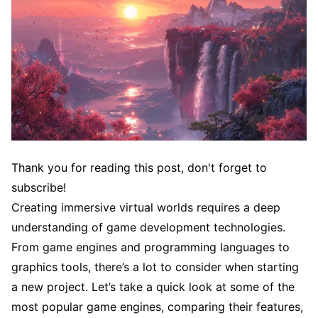
Thank you for reading this post, don't forget to
subscribe!
Creating immersive virtual worlds requires a deep
understanding of game development technologies.
From game engines and programming languages to
graphics tools, there’s a lot to consider when starting
a new project. Let’s take a quick look at some of the
most popular game engines, comparing their features,