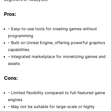
Pros:
– Easy-to-use tools for creating games without
programming
– Built on Unreal Engine, offering powerful graphics
capabilities
– Integrated marketplace for monetizing games and
assets
Cons:
– Limited flexibility compared to full-featured game
engines
– May not be suitable for large-scale or highly