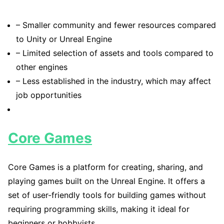
– Smaller community and fewer resources compared
to Unity or Unreal Engine
– Limited selection of assets and tools compared to
other engines
– Less established in the industry, which may affect
job opportunities
Core Games
Core Games is a platform for creating, sharing, and
playing games built on the Unreal Engine. It offers a
set of user-friendly tools for building games without
requiring programming skills, making it ideal for
beginners or hobbyists.