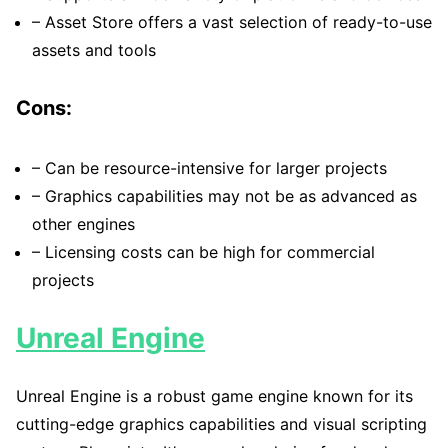
– Asset Store offers a vast selection of ready-to-use
assets and tools
Cons:
– Can be resource-intensive for larger projects
– Graphics capabilities may not be as advanced as
other engines
– Licensing costs can be high for commercial
projects
Unreal Engine
Unreal Engine is a robust game engine known for its
cutting-edge graphics capabilities and visual scripting