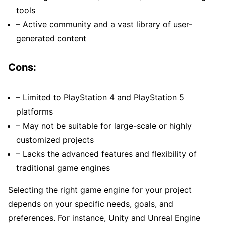
tools
– Active community and a vast library of user-
generated content
Cons:
– Limited to PlayStation 4 and PlayStation 5
platforms
– May not be suitable for large-scale or highly
customized projects
– Lacks the advanced features and flexibility of
traditional game engines
Selecting the right game engine for your project
depends on your specific needs, goals, and
preferences. For instance, Unity and Unreal Engine