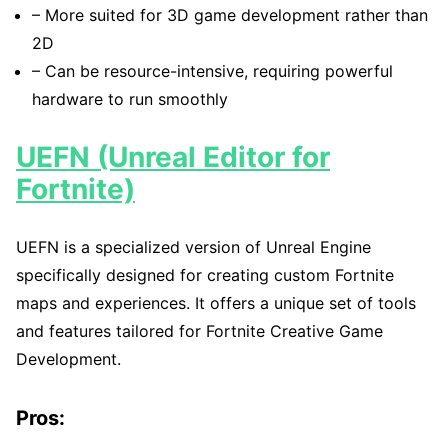
– More suited for 3D game development rather than
2D
– Can be resource-intensive, requiring powerful
hardware to run smoothly
UEFN (Unreal Editor for
Fortnite)
UEFN is a specialized version of Unreal Engine
specifically designed for creating custom Fortnite
maps and experiences. It offers a unique set of tools
and features tailored for Fortnite Creative Game
Development.
Pros: