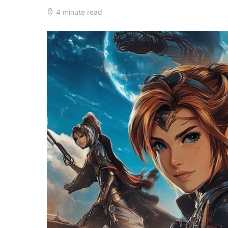
4 minute read