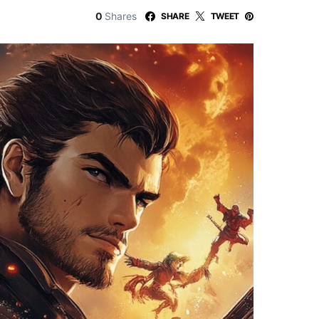
0
Shares
SHARE
TWEET