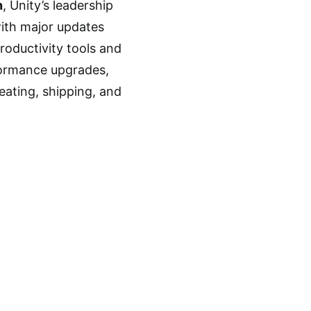
n
, Unity’s leadership
with major updates
oductivity tools and
formance upgrades,
creating, shipping, and