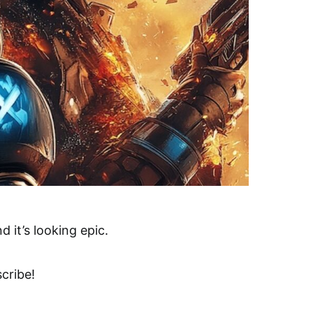
 it’s looking epic.
cribe!