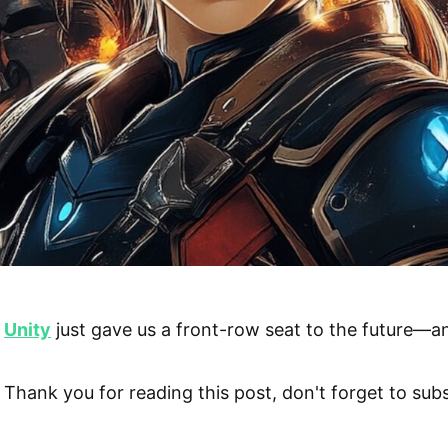
Unity
just gave us a front-row seat to the future—and
Thank you for reading this post, don't forget to subs