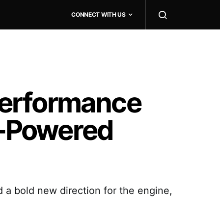
CONNECT WITH US
Performance
AI-Powered
 a bold new direction for the engine,