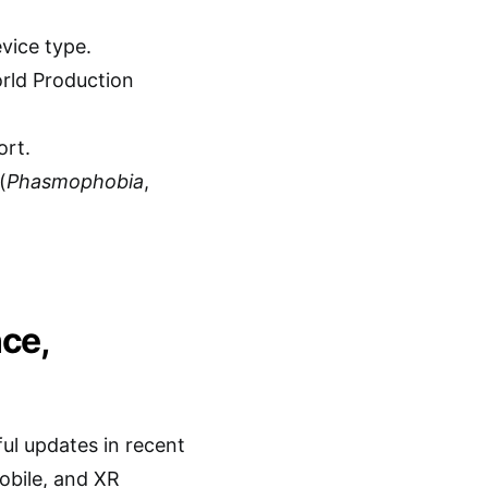
vice type.
orld Production
ort.
(
Phasmophobia
,
nce,
ful updates in recent
obile, and XR