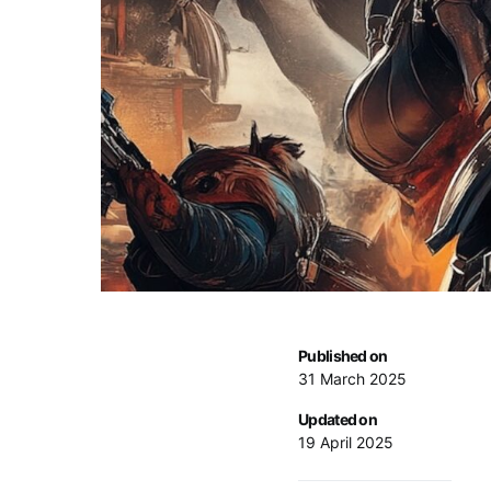
Published on
31 March 2025
Updated on
19 April 2025