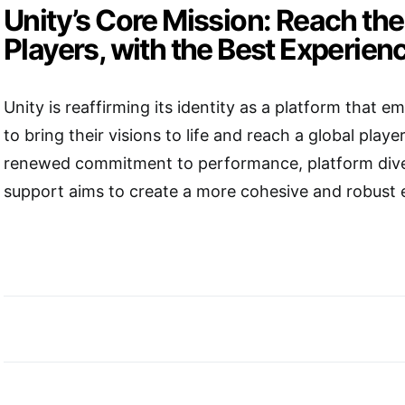
Unity’s Core Mission: Reach th
Players, with the Best Experien
Unity is reaffirming its identity as a platform that
to bring their visions to life and reach a global playe
renewed commitment to performance, platform diver
support aims to create a more cohesive and robust 