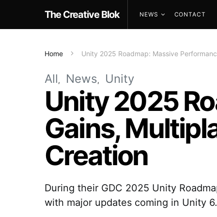
The Creative Blok
NEWS
CONTACT
Home
Unity 2025 Roadmap: Massive Performance 
All
News
Unity
Unity 2025 R
Gains, Multipl
Creation
During their GDC 2025 Unity Roadmap 
with major updates coming in Unity 6