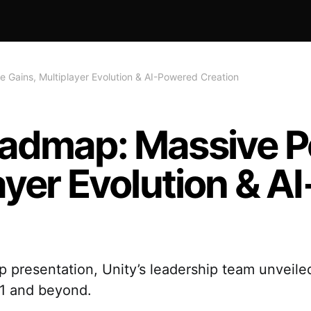
Gains, Multiplayer Evolution & AI-Powered Creation
oadmap: Massive 
ayer Evolution & 
presentation, Unity’s leadership team unveiled
.1 and beyond.