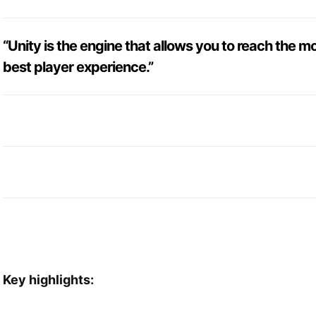
“Unity is the engine that allows you to reach the m
best player experience.”
Key highlights: