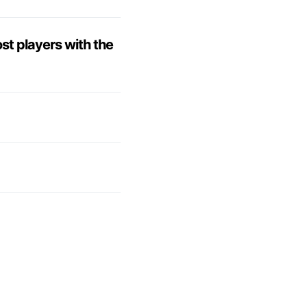
ost players with the