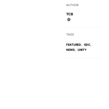
AUTHOR
TCB
TAGS
,
,
FEATURED
GDC
,
NEWS
UNITY