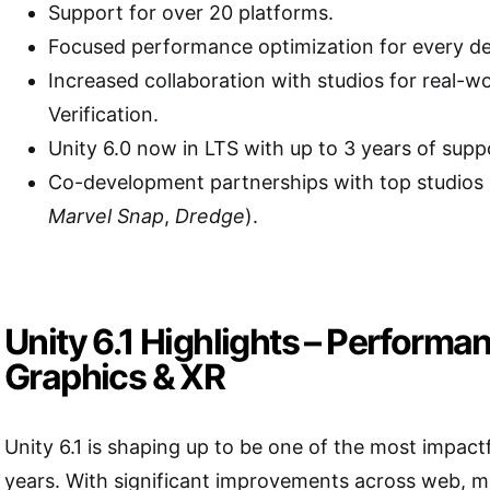
Support for over 20 platforms.
Focused performance optimization for every de
Increased collaboration with studios for real-w
Verification.
Unity 6.0 now in LTS with up to 3 years of supp
Co-development partnerships with top studios 
Marvel Snap
,
Dredge
).
Unity 6.1 Highlights – Performa
Graphics & XR
Unity 6.1 is shaping up to be one of the most impact
years. With significant improvements across web, m