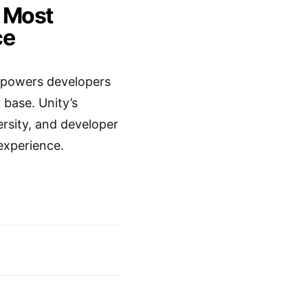
e Most
ce
 empowers developers
r base. Unity’s
sity, and developer
experience.