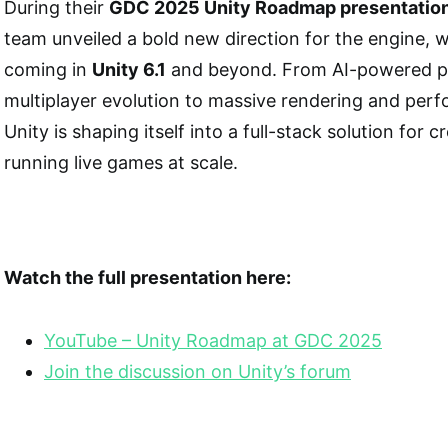
During their
GDC 2025 Unity Roadmap presentatio
team unveiled a bold new direction for the engine, 
coming in
Unity 6.1
and beyond. From AI-powered pr
multiplayer evolution to massive rendering and per
Unity is shaping itself into a full-stack solution for 
running live games at scale.
Watch the full presentation here:
YouTube – Unity Roadmap at GDC
2025
Join the discussion on Unity’s forum