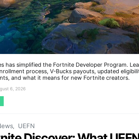
s has simplified the Fortnite Developer Program. Le
rollment process, V-Bucks payouts, updated eligibili
nts, and what it means for new Fortnite creators.
gust 6, 2026
News
UEFN
tnite Discover: What UEFN