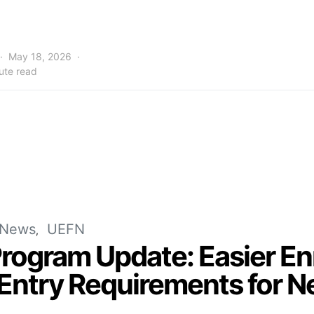
May 18, 2026
ute read
News
UEFN
Program Update: Easier E
Entry Requirements for N