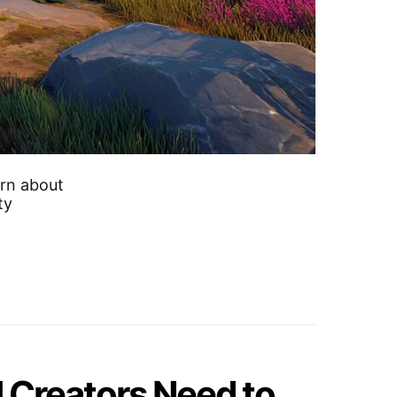
arn about
ty
 Creators Need to