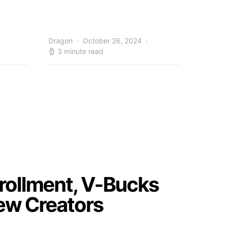
Dragon
October 26, 2024
3 minute read
nrollment, V-Bucks
ew Creators