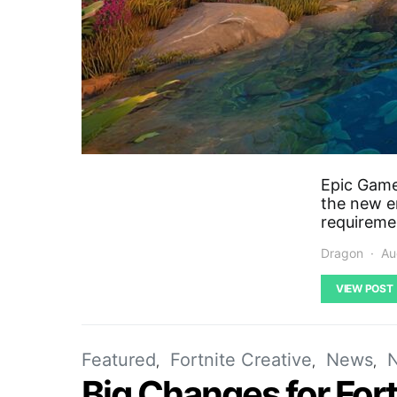
Epic Game
the new en
requireme
Dragon
Au
VIEW POST
Featured
Fortnite Creative
News
Big Changes for For