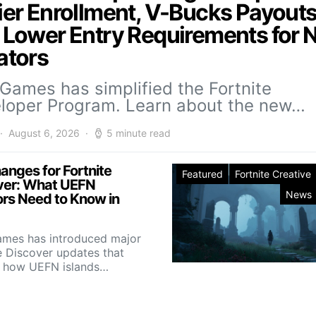
ier Enrollment, V-Bucks Payouts
 Lower Entry Requirements for
ators
 Games has simplified the Fortnite
loper Program. Learn about the new…
August 6, 2026
5 minute read
anges for Fortnite
Featured
Fortnite Creative
ver: What UEFN
News
ors Need to Know in
ames has introduced major
e Discover updates that
 how UEFN islands…