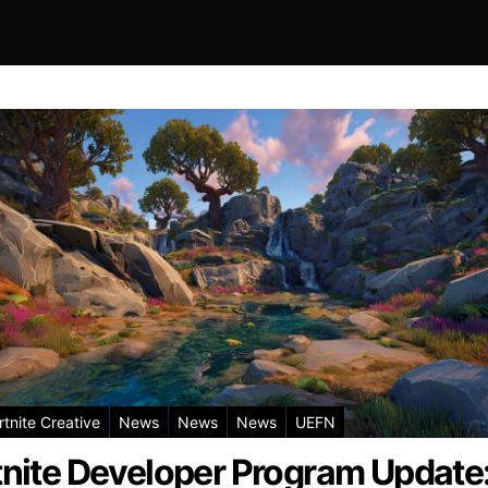
rtnite Creative
News
News
News
UEFN
tnite Developer Program Update