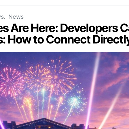
s
News
es Are Here: Developers
s: How to Connect Directl