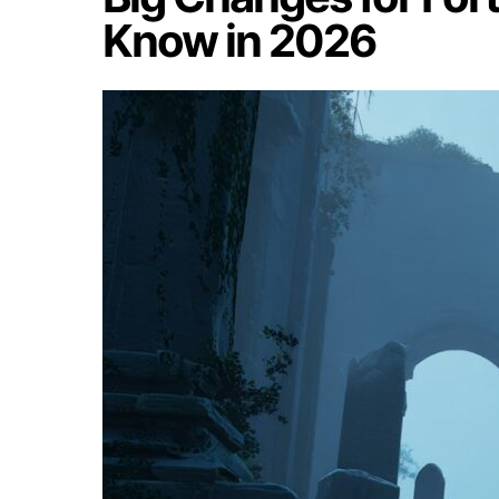
Know in 2026