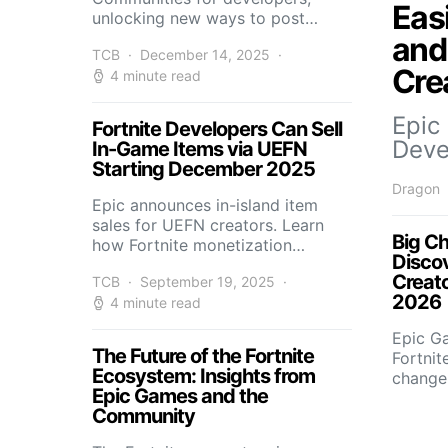
Eas
unlocking new ways to post…
and
TCB
December 14, 2025
Cre
4 minute read
Epic
Fortnite Developers Can Sell
Deve
In-Game Items via UEFN
Starting December 2025
Dragon
Epic announces in-island item
sales for UEFN creators. Learn
Big Ch
how Fortnite monetization…
Disco
Creat
TCB
September 19, 2025
2026
4 minute read
Epic G
The Future of the Fortnite
Fortnit
Ecosystem: Insights from
change
Epic Games and the
Community