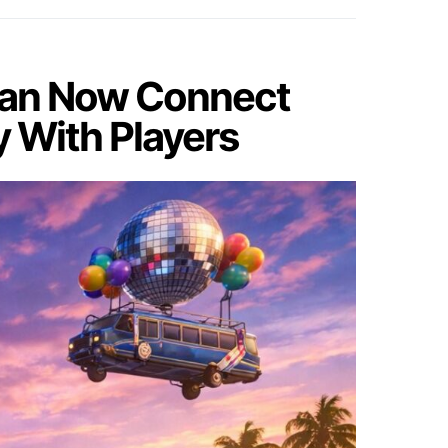
 Can Now Connect
y With Players