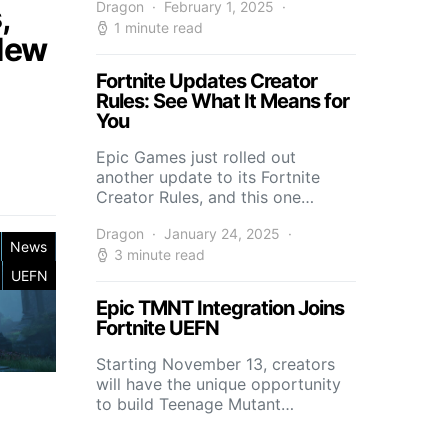
,
Dragon
February 1, 2025
1 minute read
 New
Fortnite Updates Creator
Rules: See What It Means for
You
Epic Games just rolled out
another update to its Fortnite
Creator Rules, and this one…
Dragon
January 24, 2025
News
3 minute read
UEFN
Epic TMNT Integration Joins
Fortnite UEFN
Starting November 13, creators
will have the unique opportunity
to build Teenage Mutant…