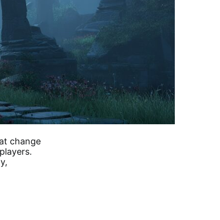
hat change
players.
y,