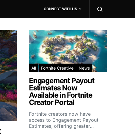
CONNECT WITH US
All
Fortnite Creative
News
Engagement Payout
Estimates Now
Available in Fortnite
Creator Portal
Fortnite creators now have
access to Engagement Payout
Estimates, offering greater…
: