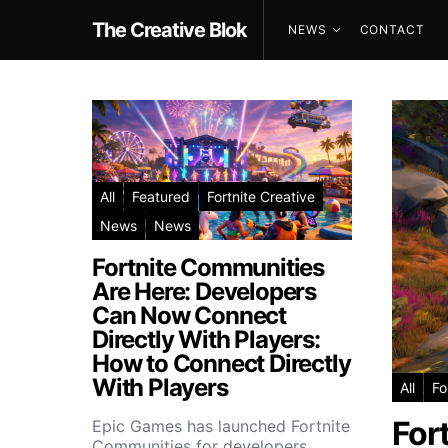
The Creative Blok
NEWS
CONTACT
All
Featured
Fortnite Creative
News
News
Fortnite Communities
Are Here: Developers
Can Now Connect
Directly With Players:
How to Connect Directly
With Players
All
Fo
For
Epic Games has launched Fortnite
Communities for developers,