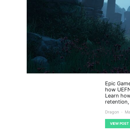
Epic Game
how UEFN 
Learn how 
retention,
Dragon
Ma
VIEW POST