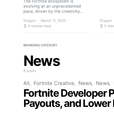
The Fortnite ecosystem is
evolving at an unprecedented
pace, driven by the creativity…
Dragon
March 11, 2025
Dragon
4 minute read
5 min
BROWSING CATEGORY
News
8 posts
All
Fortnite Creative
News
News
Fortnite Developer 
Payouts, and Lower 