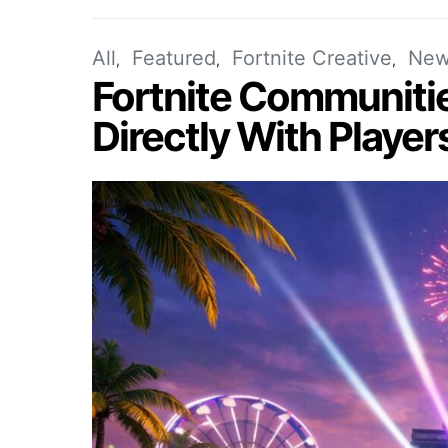
All
Featured
Fortnite Creative
New
Fortnite Communiti
Directly With Player