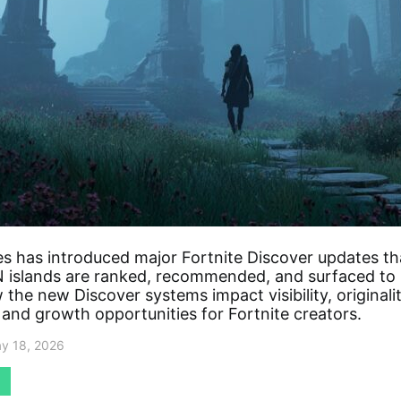
s has introduced major Fortnite Discover updates t
islands are ranked, recommended, and surfaced to 
the new Discover systems impact visibility, originalit
 and growth opportunities for Fortnite creators.
y 18, 2026