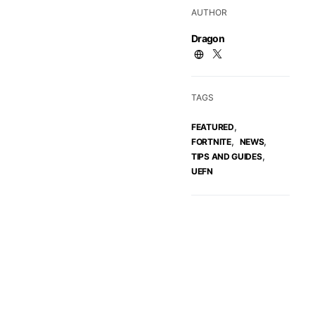
AUTHOR
Dragon
TAGS
,
FEATURED
,
,
FORTNITE
NEWS
,
TIPS AND GUIDES
UEFN