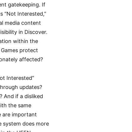
ent gatekeeping. If
s “Not Interested,”
al media content
ibility in Discover.
ation within the
ic Games protect
onately affected?
ot Interested”
 through updates?
 And if a disliked
with the same
se are important
he system does more