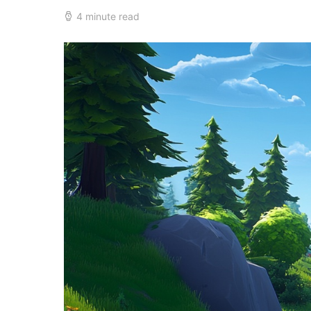
4 minute read