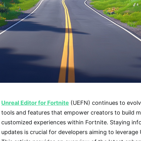
Unreal Editor for Fortnite
(UEFN) continues to evolv
tools and features that empower creators to build 
customized experiences within Fortnite. Staying in
updates is crucial for developers aiming to leverage U