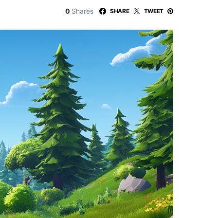
0
Shares
SHARE
TWEET