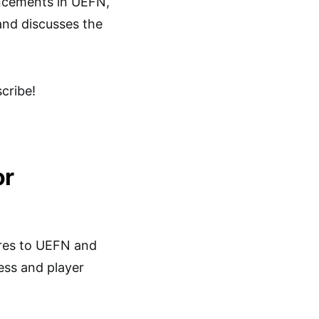
ancements in UEFN,
nd discusses the
cribe!
or
ures to UEFN and
ess and player