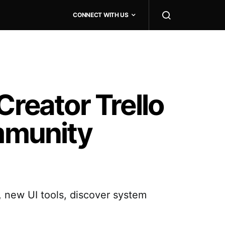
CONNECT WITH US
Creator Trello
mmunity
 new UI tools, discover system