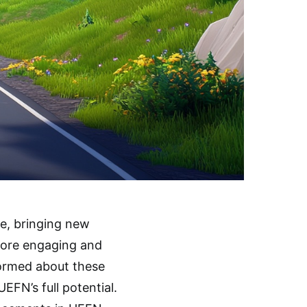
e, bringing new
more engaging and
formed about these
EFN’s full potential.