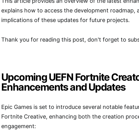
This article provides an overview of the latest enh
explains how to access the development roadmap, a
implications of these updates for future projects.
Thank you for reading this post, don't forget to subs
Upcoming UEFN Fortnite Creat
Enhancements and Updates
Epic Games is set to introduce several notable feat
Fortnite Creative, enhancing both the creation proc
engagement: