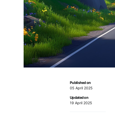
Published on
05 April 2025
Updated on
19 April 2025