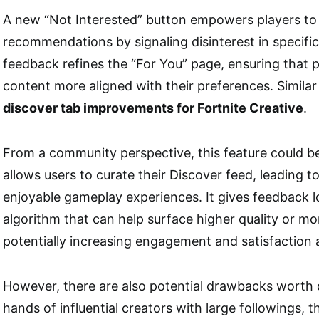
A new “Not Interested” button empowers players to 
recommendations by signaling disinterest in specific
feedback refines the “For You” page, ensuring that 
content more aligned with their preferences. Similar
discover tab improvements for Fortnite Creative
.
From a community perspective, this feature could be
allows users to curate their Discover feed, leading 
enjoyable gameplay experiences. It gives feedback l
algorithm that can help surface higher quality or mo
potentially increasing engagement and satisfaction 
However, there are also potential drawbacks worth d
hands of influential creators with large followings, t