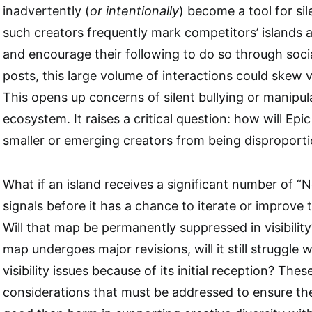
inadvertently (
or intentionally
) become a tool for sil
such creators frequently mark competitors’ islands a
and encourage their following to do so through soci
posts, this large volume of interactions could skew vis
This opens up concerns of silent bullying or manipul
ecosystem. It raises a critical question: how will Ep
smaller or emerging creators from being disproporti
What if an island receives a significant number of “N
signals before it has a chance to iterate or improve
Will that map be permanently suppressed in visibility?
map undergoes major revisions, will it still struggle 
visibility issues because of its initial reception? The
considerations that must be addressed to ensure t