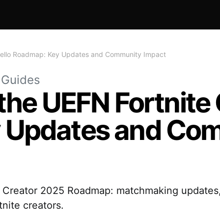
 Trello Roadmap: Key Updates and Community Impact
 Guides
the UEFN Fortnite 
 Updates and Co
te Creator 2025 Roadmap: matchmaking updates,
nite creators.