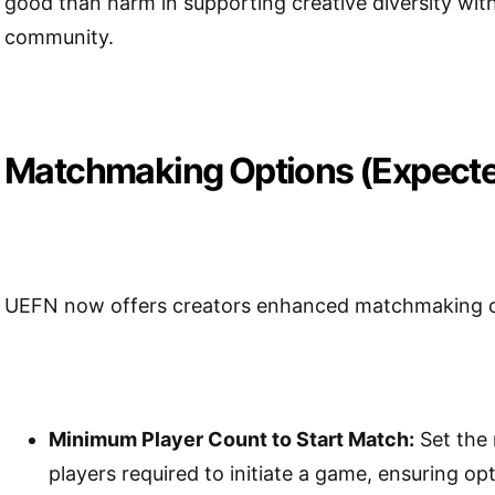
good than harm in supporting creative diversity wi
community.
Matchmaking Options (Expect
UEFN now offers creators enhanced matchmaking co
Minimum Player Count to Start Match:
Set the
players required to initiate a game, ensuring o