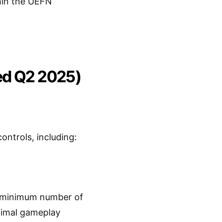
thin the UEFN
ed Q2 2025)
ntrols, including:
 minimum number of
ptimal gameplay