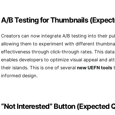
A/B Testing for Thumbnails (Expec
Creators can now integrate A/B testing into their pu
allowing them to experiment with different thumbna
effectiveness through click-through rates. This dat
enables developers to optimize visual appeal and at
their islands. This is one of several
new UEFN tools
t
informed design.
“Not Interested” Button (Expected 