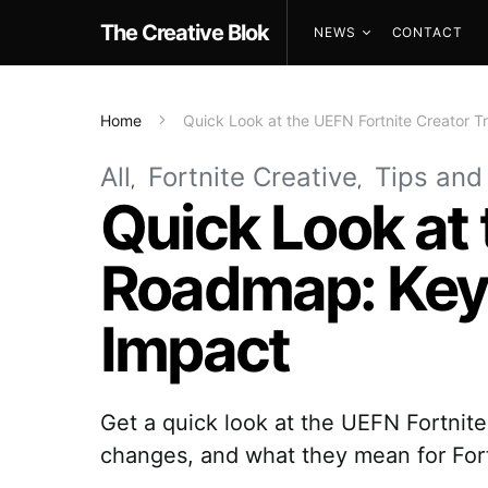
The Creative Blok
NEWS
CONTACT
Home
Quick Look at the UEFN Fortnite Creator
All
Fortnite Creative
Tips and
Quick Look at 
Roadmap: Key
Impact
Get a quick look at the UEFN Fortni
changes, and what they mean for Fort