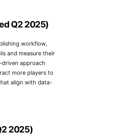
ted Q2 2025)
blishing workflow,
ils and measure their
a-driven approach
tract more players to
hat align with data-
Q2 2025)