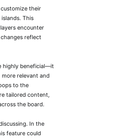
customize their
 islands. This
players encounter
 changes reflect
 highly beneficial—it
to more relevant and
oops to the
re tailored content,
across the board.
iscussing. In the
his feature could