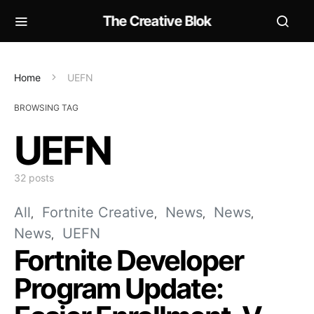
The Creative Blok
Home
UEFN
BROWSING TAG
UEFN
32 posts
All
Fortnite Creative
News
News
News
UEFN
Fortnite Developer
Program Update: