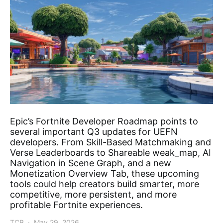
Epic’s Fortnite Developer Roadmap points to
several important Q3 updates for UEFN
developers. From Skill-Based Matchmaking and
Verse Leaderboards to Shareable weak_map, AI
Navigation in Scene Graph, and a new
Monetization Overview Tab, these upcoming
tools could help creators build smarter, more
competitive, more persistent, and more
profitable Fortnite experiences.
TCB
May 29, 2026