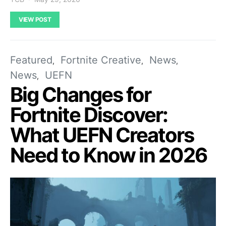
VIEW POST
Featured
Fortnite Creative
News
News
UEFN
Big Changes for
Fortnite Discover:
What UEFN Creators
Need to Know in 2026