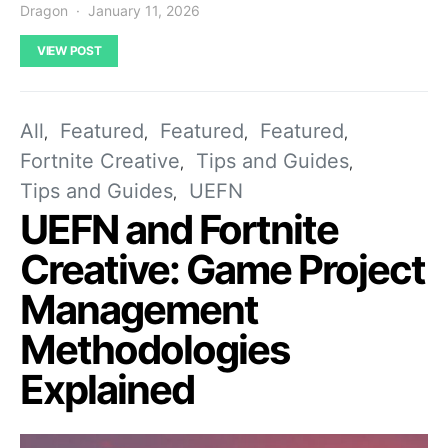
Dragon
January 11, 2026
VIEW POST
All
Featured
Featured
Featured
Fortnite Creative
Tips and Guides
Tips and Guides
UEFN
UEFN and Fortnite
Creative: Game Project
Management
Methodologies
Explained