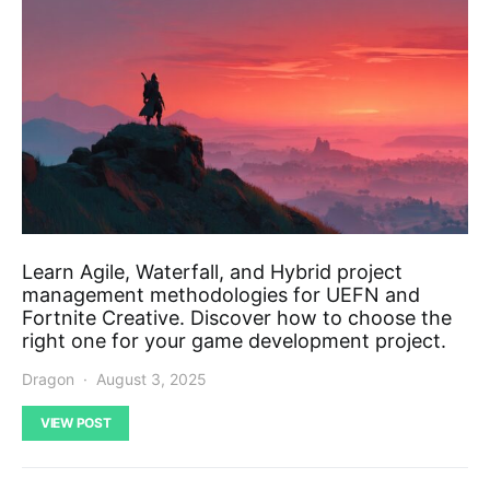
Learn Agile, Waterfall, and Hybrid project
management methodologies for UEFN and
Fortnite Creative. Discover how to choose the
right one for your game development project.
Dragon
August 3, 2025
VIEW POST