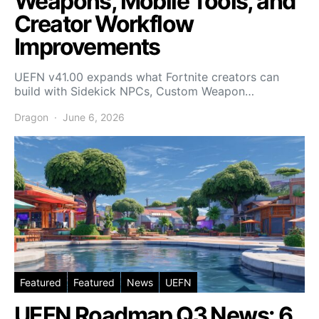
Weapons, Mobile Tools, and
Creator Workflow
Improvements
UEFN v41.00 expands what Fortnite creators can
build with Sidekick NPCs, Custom Weapon…
Dragon
June 6, 2026
Featured
Featured
News
UEFN
UEFN Roadmap Q3 News: 6