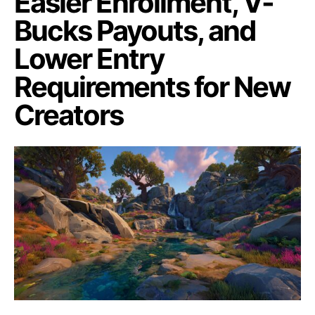
Easier Enrollment, V-
Bucks Payouts, and
Lower Entry
Requirements for New
Creators