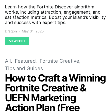
Learn how the Fortnite Discover algorithm
works, including attraction, engagement, and
satisfaction metrics. Boost your island’s visibility
and success with expert tips.
Dragon
May 31, 2025
VIEW POST
All
Featured
Fortnite Creative
Tips and Guides
How to Craft a Winning
Fortnite Creative &
UEFN Marketing
Action Plan (Free