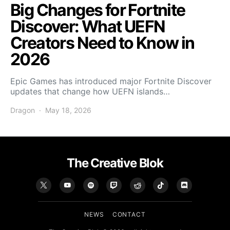
Big Changes for Fortnite
Discover: What UEFN
Creators Need to Know in
2026
Epic Games has introduced major Fortnite Discover
updates that change how UEFN islands…
Dragon
May 18, 2026
The Creative Blok
NEWS
CONTACT