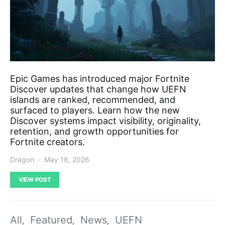
Epic Games has introduced major Fortnite
Discover updates that change how UEFN
islands are ranked, recommended, and
surfaced to players. Learn how the new
Discover systems impact visibility, originality,
retention, and growth opportunities for
Fortnite creators.
Dragon
May 18, 2026
VIEW POST
All
Featured
News
UEFN