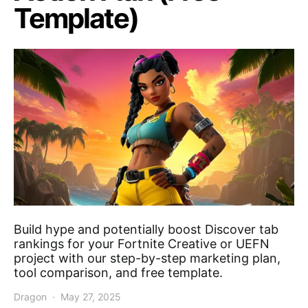
Template)
Build hype and potentially boost Discover tab
rankings for your Fortnite Creative or UEFN
project with our step-by-step marketing plan,
tool comparison, and free template.
Dragon
May 27, 2025