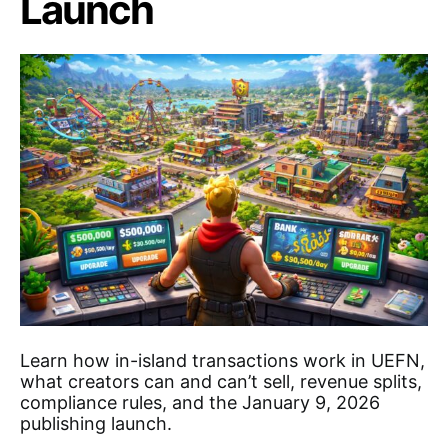
Launch
Learn how in-island transactions work in UEFN,
what creators can and can’t sell, revenue splits,
compliance rules, and the January 9, 2026
publishing launch.