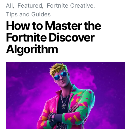
All
Featured
Fortnite Creative
Tips and Guides
How to Master the
Fortnite Discover
Algorithm