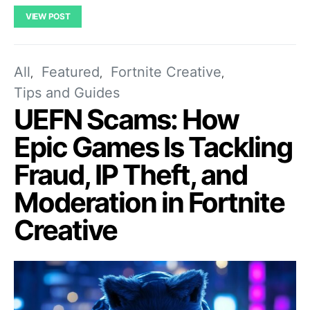
VIEW POST
All
Featured
Fortnite Creative
Tips and Guides
UEFN Scams: How
Epic Games Is Tackling
Fraud, IP Theft, and
Moderation in Fortnite
Creative