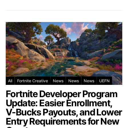
All
Fortnite Creative
News
News
News
UEFN
Fortnite Developer Program
Update: Easier Enrollment,
V-Bucks Payouts, and Lower
Entry Requirements for New