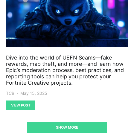
Dive into the world of UEFN Scams—fake
rewards, map theft, and more—and learn how
Epic’s moderation process, best practices, and
reporting tools can help you protect your
Fortnite Creative projects.
TCB
May 15, 2025
VIEW POST
SHOW MORE