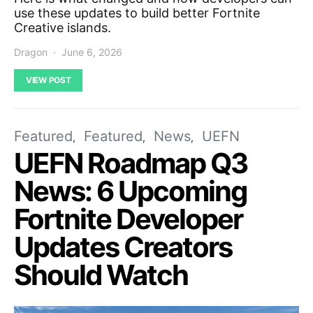
use these updates to build better Fortnite
Creative islands.
Dragon
June 6, 2026
VIEW POST
Featured
Featured
News
UEFN
UEFN Roadmap Q3
News: 6 Upcoming
Fortnite Developer
Updates Creators
Should Watch