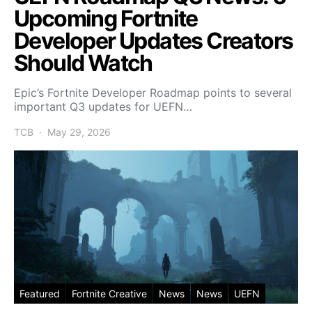
Upcoming Fortnite
Developer Updates Creators
Should Watch
Epic’s Fortnite Developer Roadmap points to several
important Q3 updates for UEFN…
TCB
May 29, 2026
Featured
Fortnite Creative
News
News
UEFN