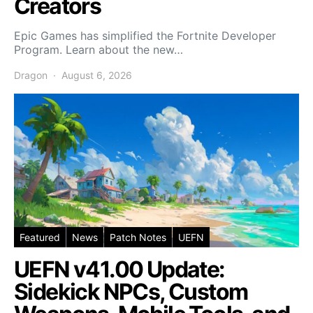
Creators
Epic Games has simplified the Fortnite Developer
Program. Learn about the new…
Dragon
August 6, 2026
Featured
News
Patch Notes
UEFN
UEFN v41.00 Update:
Sidekick NPCs, Custom