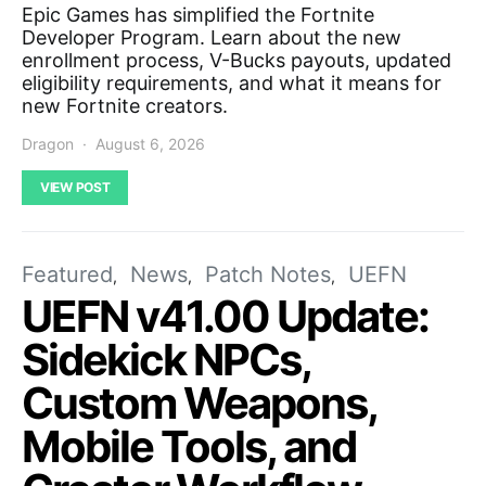
Epic Games has simplified the Fortnite
Developer Program. Learn about the new
enrollment process, V-Bucks payouts, updated
eligibility requirements, and what it means for
new Fortnite creators.
Dragon
August 6, 2026
VIEW POST
Featured
News
Patch Notes
UEFN
UEFN v41.00 Update:
Sidekick NPCs,
Custom Weapons,
Mobile Tools, and