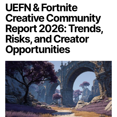
UEFN & Fortnite
Creative Community
Report 2026: Trends,
Risks, and Creator
Opportunities