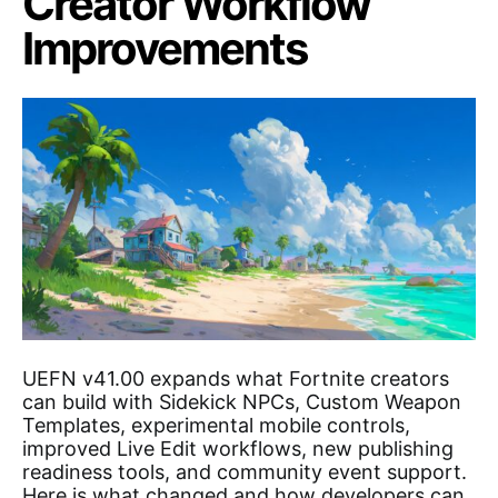
Creator Workflow
Improvements
UEFN v41.00 expands what Fortnite creators
can build with Sidekick NPCs, Custom Weapon
Templates, experimental mobile controls,
improved Live Edit workflows, new publishing
readiness tools, and community event support.
Here is what changed and how developers can