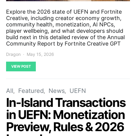
Explore the 2026 state of UEFN and Fortnite
Creative, including creator economy growth,
community health, monetization, AI NPCs,
player wellbeing, and what developers should
build next in this detailed review of the Annual
Community Report by Fortnite Creative GPT
Dragon
May 15, 2026
VIEW POST
All
Featured
News
UEFN
In-Island Transactions
in UEFN: Monetization
Preview, Rules & 2026