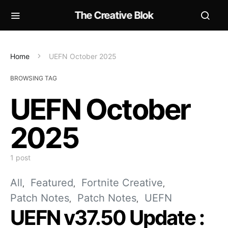
The Creative Blok
Home
UEFN October 2025
BROWSING TAG
UEFN October
2025
1 post
All
Featured
Fortnite Creative
Patch Notes
Patch Notes
UEFN
UEFN v37.50 Update :