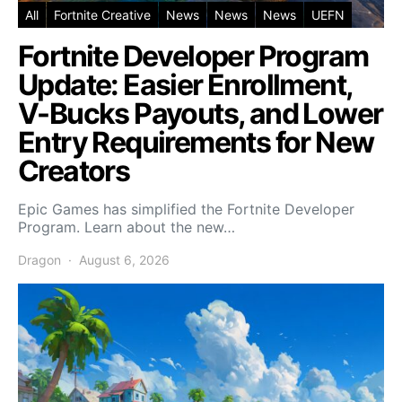
All
Fortnite Creative
News
News
News
UEFN
Fortnite Developer Program
Update: Easier Enrollment,
V-Bucks Payouts, and Lower
Entry Requirements for New
Creators
Epic Games has simplified the Fortnite Developer
Program. Learn about the new…
Dragon
August 6, 2026