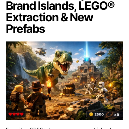
Brand Islands, LEGO®
Extraction & New
Prefabs