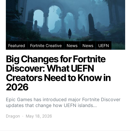
Featured
Fortnite Creative
News
News
UEFN
Big Changes for Fortnite
Discover: What UEFN
Creators Need to Know in
2026
Epic Games has introduced major Fortnite Discover
updates that change how UEFN islands…
Dragon
May 18, 2026