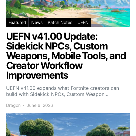
Featured
News
Patch Notes
UEFN
UEFN v41.00 Update:
Sidekick NPCs, Custom
Weapons, Mobile Tools, and
Creator Workflow
Improvements
UEFN v41.00 expands what Fortnite creators can
build with Sidekick NPCs, Custom Weapon…
Dragon
June 6, 2026