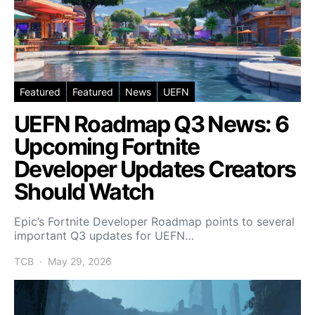
Featured
Featured
News
UEFN
UEFN Roadmap Q3 News: 6
Upcoming Fortnite
Developer Updates Creators
Should Watch
Epic’s Fortnite Developer Roadmap points to several
important Q3 updates for UEFN…
TCB
May 29, 2026