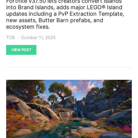
Fortnite v37.50 lets creators convert islands
into Brand Islands, adds major LEGO® Island
updates including a PvP Extraction Template,
new assets, Butter Barn prefabs, and
ecosystem fixes.
TCB
October 11, 2025
VIEW POST