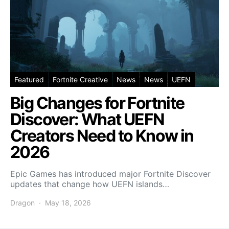
Featured
Fortnite Creative
News
News
UEFN
Big Changes for Fortnite
Discover: What UEFN
Creators Need to Know in
2026
Epic Games has introduced major Fortnite Discover
updates that change how UEFN islands…
Dragon
May 18, 2026