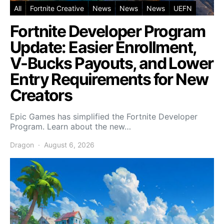
All
Fortnite Creative
News
News
News
UEFN
Fortnite Developer Program
Update: Easier Enrollment,
V-Bucks Payouts, and Lower
Entry Requirements for New
Creators
Epic Games has simplified the Fortnite Developer
Program. Learn about the new…
Dragon
August 6, 2026