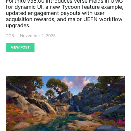
Fortnite v38.00 introduces Verse Fields in UMG
for dynamic UI, a new Tycoon feature example,
updated engagement payouts with user
acquisition rewards, and major UEFN workflow
upgrades.
TCB
November 2, 2025
VIEW POST