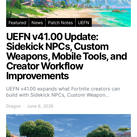
Featured
News
Patch Notes
UEFN
UEFN v41.00 Update:
Sidekick NPCs, Custom
Weapons, Mobile Tools, and
Creator Workflow
Improvements
UEFN v41.00 expands what Fortnite creators can
build with Sidekick NPCs, Custom Weapon…
Dragon
June 6, 2026