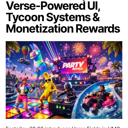
Verse-Powered UI,
Tycoon Systems &
Monetization Rewards