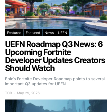
Featured
Featured
News
UEFN
UEFN Roadmap Q3 News: 6
Upcoming Fortnite
Developer Updates Creators
Should Watch
Epic’s Fortnite Developer Roadmap points to several
important Q3 updates for UEFN…
TCB
May 29, 2026