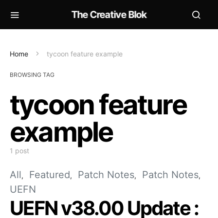
The Creative Blok
Home
tycoon feature example
BROWSING TAG
tycoon feature
example
1 post
All
Featured
Patch Notes
Patch Notes
UEFN
UEFN v38.00 Update :