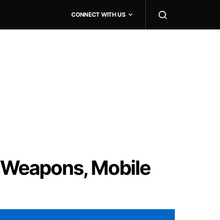
CONNECT WITH US
 Weapons, Mobile