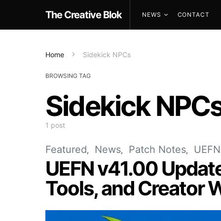
The Creative Blok
NEWS
CONTACT
Home
Sidekick NPCs
BROWSING TAG
Sidekick NPC
1 post
Featured
News
Patch Notes
UEFN
UEFN v41.00 Update
Tools, and Creator