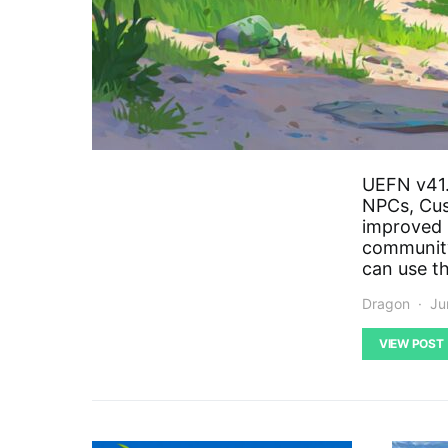
UEFN v41.
NPCs, Cus
improved 
community
can use th
Dragon
Ju
VIEW POST