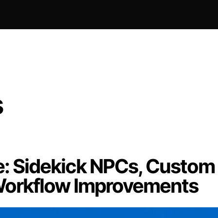
s
: Sidekick NPCs, Custom
 Workflow Improvements