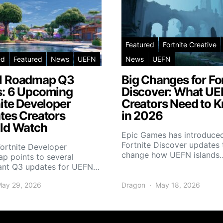
Featured
Fortnite Creative
ed
Featured
News
UEFN
News
UEFN
 Roadmap Q3
Big Changes for Fo
: 6 Upcoming
Discover: What U
ite Developer
Creators Need to 
tes Creators
in 2026
ld Watch
Epic Games has introduce
Fortnite Discover updates 
Fortnite Developer
change how UEFN islands
p points to several
ant Q3 updates for UEFN…
ay 29, 2026
Dragon
May 18, 2026