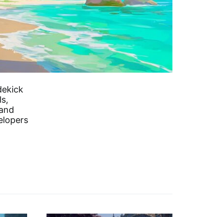
dekick
s,
 and
elopers