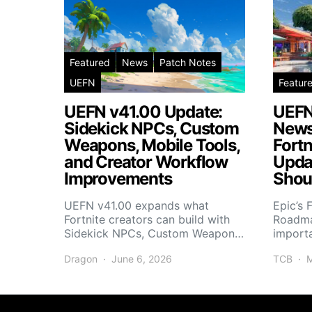
Featured
News
Patch Notes
UEFN
Featur
UEFN v41.00 Update:
UEFN
Sidekick NPCs, Custom
News
Weapons, Mobile Tools,
Fortn
and Creator Workflow
Upda
Improvements
Shou
UEFN v41.00 expands what
Epic’s 
Fortnite creators can build with
Roadma
Sidekick NPCs, Custom Weapon…
import
Dragon
June 6, 2026
TCB
M