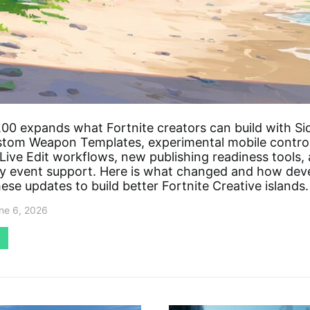
00 expands what Fortnite creators can build with Si
tom Weapon Templates, experimental mobile control
Live Edit workflows, new publishing readiness tools,
 event support. Here is what changed and how dev
ese updates to build better Fortnite Creative islands.
ne 6, 2026