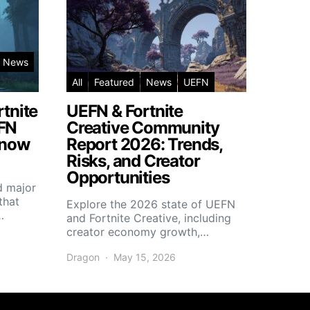
News
All
Featured
News
UEFN
rtnite
UEFN & Fortnite
EFN
Creative Community
Know
Report 2026: Trends,
Risks, and Creator
Opportunities
d major
that
Explore the 2026 state of UEFN
…
and Fortnite Creative, including
creator economy growth,…
Dragon
May 15, 2026