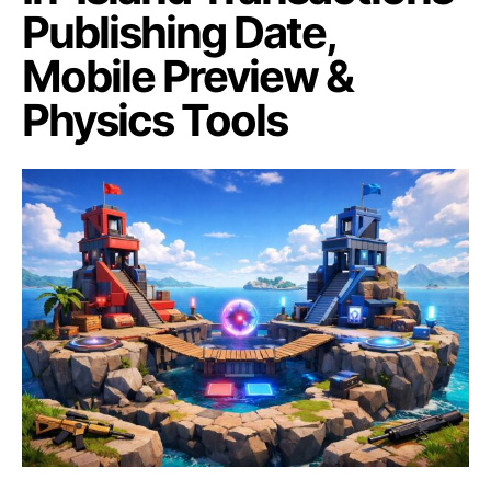
Publishing Date,
Mobile Preview &
Physics Tools