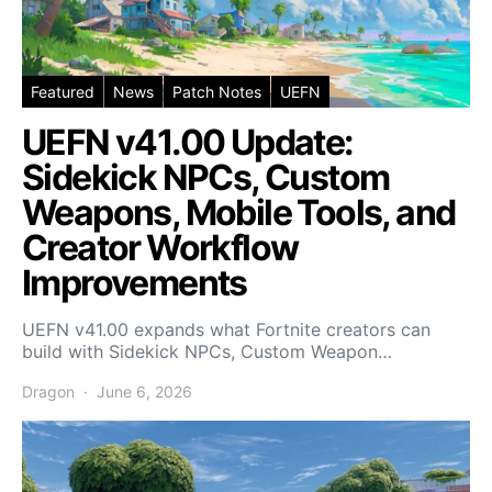
Featured
News
Patch Notes
UEFN
UEFN v41.00 Update:
Sidekick NPCs, Custom
Weapons, Mobile Tools, and
Creator Workflow
Improvements
UEFN v41.00 expands what Fortnite creators can
build with Sidekick NPCs, Custom Weapon…
Dragon
June 6, 2026