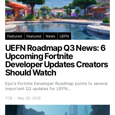
Featured
Featured
News
UEFN
UEFN Roadmap Q3 News: 6
Upcoming Fortnite
Developer Updates Creators
Should Watch
Epic’s Fortnite Developer Roadmap points to several
important Q3 updates for UEFN…
TCB
May 29, 2026