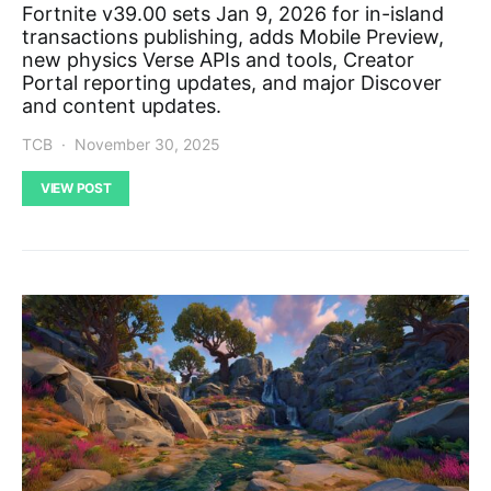
Fortnite v39.00 sets Jan 9, 2026 for in-island
transactions publishing, adds Mobile Preview,
new physics Verse APIs and tools, Creator
Portal reporting updates, and major Discover
and content updates.
TCB
November 30, 2025
VIEW POST