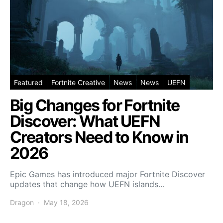
Featured
Fortnite Creative
News
News
UEFN
Big Changes for Fortnite
Discover: What UEFN
Creators Need to Know in
2026
Epic Games has introduced major Fortnite Discover
updates that change how UEFN islands…
Dragon
May 18, 2026