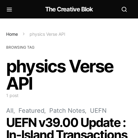
The Creative Blok
Home
physics Verse API
BROWSING TAG
physics Verse
API
1 post
All
Featured
Patch Notes
UEFN
UEFN v39.00 Update :
In-Island Transactions