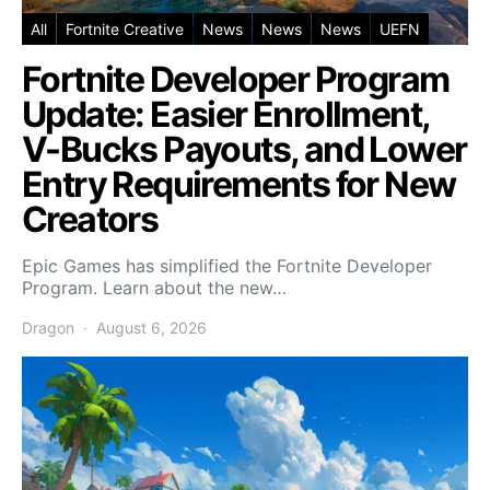
All
Fortnite Creative
News
News
News
UEFN
Fortnite Developer Program
Update: Easier Enrollment,
V-Bucks Payouts, and Lower
Entry Requirements for New
Creators
Epic Games has simplified the Fortnite Developer
Program. Learn about the new…
Dragon
August 6, 2026