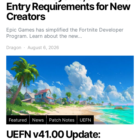
Entry Requirements for New
Creators
Epic Games has simplified the Fortnite Developer
Program. Learn about the new…
Dragon
August 6, 2026
Featured
News
Patch Notes
UEFN
UEFN v41.00 Update: