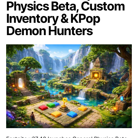
Physics Beta, Custom
Inventory & KPop
Demon Hunters