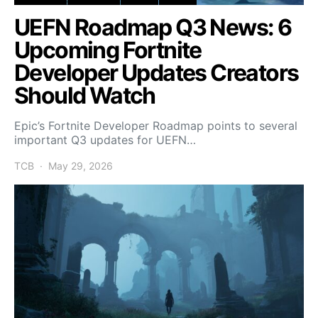
UEFN Roadmap Q3 News: 6
Upcoming Fortnite
Developer Updates Creators
Should Watch
Epic’s Fortnite Developer Roadmap points to several
important Q3 updates for UEFN…
TCB
May 29, 2026