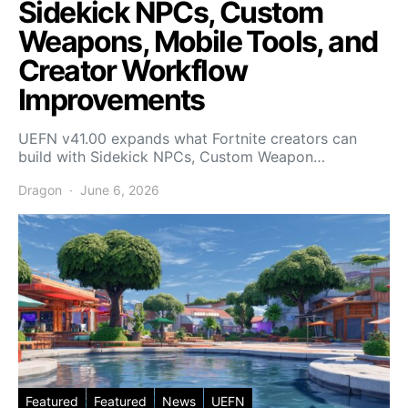
Sidekick NPCs, Custom
Weapons, Mobile Tools, and
Creator Workflow
Improvements
UEFN v41.00 expands what Fortnite creators can
build with Sidekick NPCs, Custom Weapon…
Dragon
June 6, 2026
Featured
Featured
News
UEFN