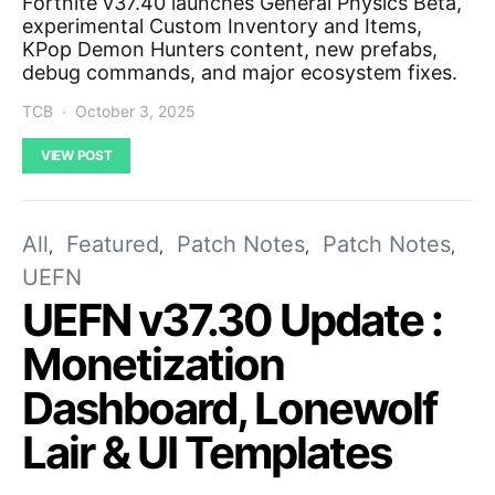
Fortnite v37.40 launches General Physics Beta,
experimental Custom Inventory and Items,
KPop Demon Hunters content, new prefabs,
debug commands, and major ecosystem fixes.
TCB
October 3, 2025
VIEW POST
All
Featured
Patch Notes
Patch Notes
UEFN
UEFN v37.30 Update :
Monetization
Dashboard, Lonewolf
Lair & UI Templates