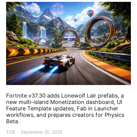
Fortnite v37.30 adds Lonewolf Lair prefabs, a
new multi-island Monetization dashboard, UI
Feature Template updates, Fab in Launcher
workflows, and prepares creators for Physics
Beta.
TCB
September 20, 2025