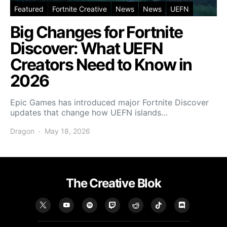
Featured
Fortnite Creative
News
News
UEFN
Big Changes for Fortnite
Discover: What UEFN
Creators Need to Know in
2026
Epic Games has introduced major Fortnite Discover
updates that change how UEFN islands…
Dragon
May 18, 2026
The Creative Blok