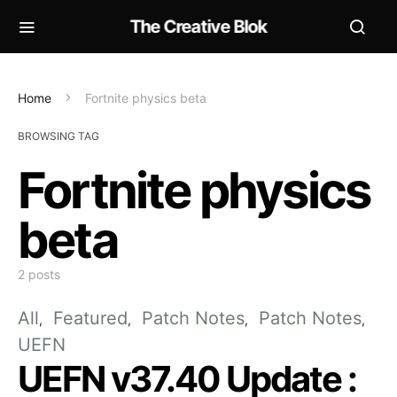
The Creative Blok
Home
Fortnite physics beta
BROWSING TAG
Fortnite physics
beta
2 posts
All
Featured
Patch Notes
Patch Notes
UEFN
UEFN v37.40 Update :