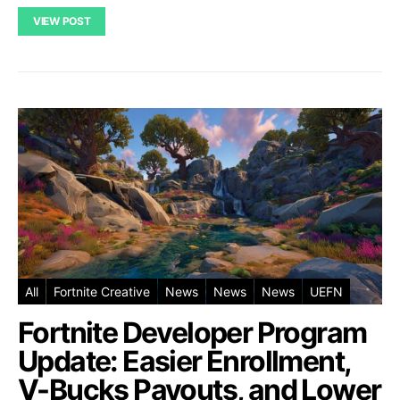
VIEW POST
All
Fortnite Creative
News
News
News
UEFN
Fortnite Developer Program
Update: Easier Enrollment,
V-Bucks Payouts, and Lower