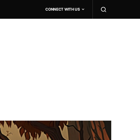
CONNECT WITH US