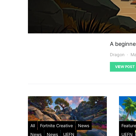
A beginne
Dragon
Ma
VIEW POST
All
Fortnite Creative
News
Featur
News
News
UEFN
UEFN