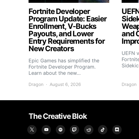
Fortnite Developer
UEFN
Program Update: Easier
Side
Enrollment, V-Bucks
Weap
Payouts, and Lower
and 
Entry Requirements for
Impr
New Creators
UEFN v
Fortnit
Epic Games has simplified the
Sideki
Fortnite Developer Program.
Learn about the new…
Dragon
August 6, 2026
Dragon
The Creative Blok