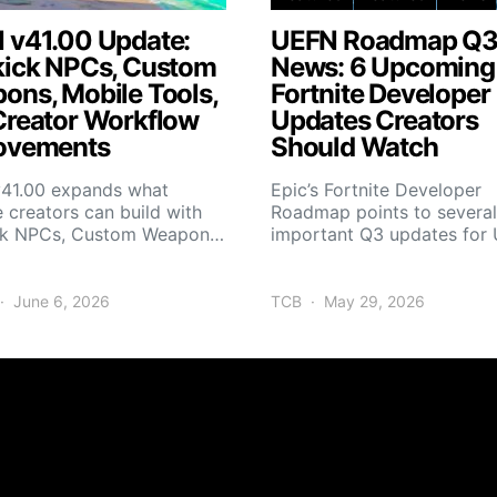
 v41.00 Update:
UEFN Roadmap Q
kick NPCs, Custom
News: 6 Upcoming
ons, Mobile Tools,
Fortnite Developer
Creator Workflow
Updates Creators
ovements
Should Watch
41.00 expands what
Epic’s Fortnite Developer
e creators can build with
Roadmap points to several
ck NPCs, Custom Weapon…
important Q3 updates fo
June 6, 2026
TCB
May 29, 2026