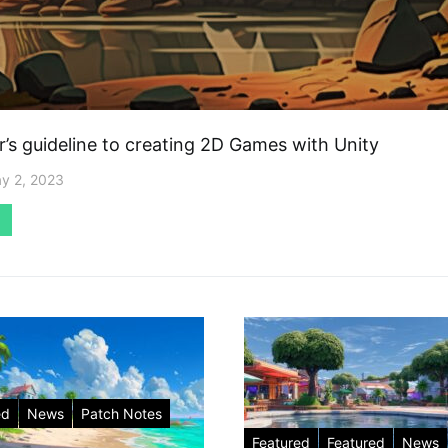
r’s guideline to creating 2D Games with Unity
y 2, 2023
ed
News
Patch Notes
Featured
Featured
News