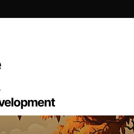
e
y
evelopment