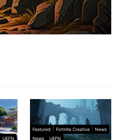
Featured
Fortnite Creative
News
UEFN
News
UEFN