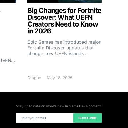
3
Big Changes for Fortnite
Discover: What UEFN
Creators Need to Know
in 2026
Epic Games has introduced major
Fortnite Discover updates that
change how UEFN islands…
r UEFN…
Dragon
May 18, 2026
Stay up to date on what's new in Game Development!
SUBSCRIBE