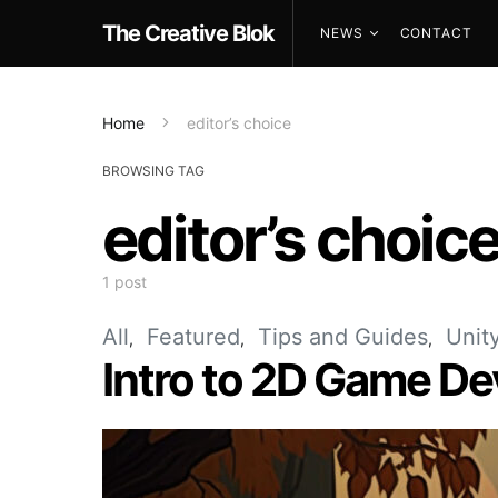
The Creative Blok
NEWS
CONTACT
Home
editor’s choice
BROWSING TAG
editor’s choic
1 post
All
Featured
Tips and Guides
Unit
Intro to 2D Game D