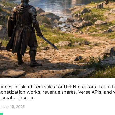
unces in-island item sales for UEFN creators. Learn 
monetization works, revenue shares, Verse APIs, and 
 creator income.
mber 19, 2025