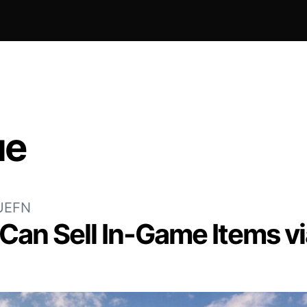
ue
UEFN
 Can Sell In-Game Items v