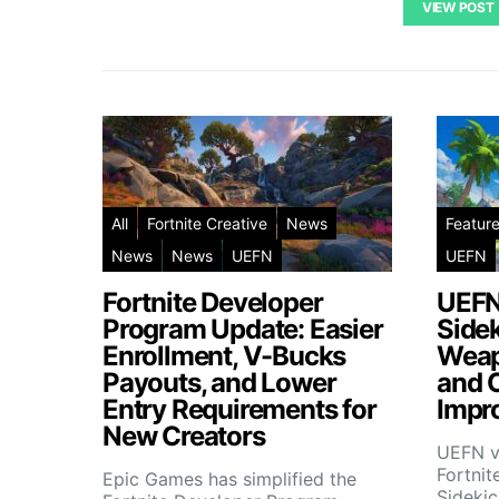
VIEW POST
All
Fortnite Creative
News
Featur
News
News
UEFN
UEFN
Fortnite Developer
UEFN
Program Update: Easier
Side
Enrollment, V-Bucks
Weap
Payouts, and Lower
and 
Entry Requirements for
Impr
New Creators
UEFN v
Fortnit
Epic Games has simplified the
Sideki