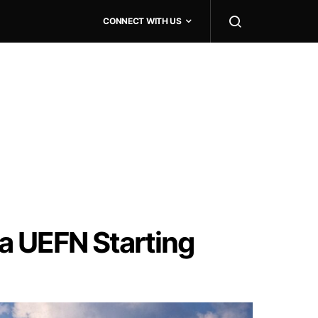
CONNECT WITH US
ia UEFN Starting