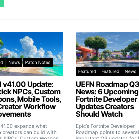
ed
News
Patch Notes
Featured
Featured
News
 v41.00 Update:
UEFN Roadmap Q
kick NPCs, Custom
News: 6 Upcoming
ons, Mobile Tools,
Fortnite Developer
Creator Workflow
Updates Creators
ovements
Should Watch
41.00 expands what
Epic’s Fortnite Developer
e creators can build with
Roadmap points to several
ck NPCs, Custom Weapon…
important Q3 updates fo