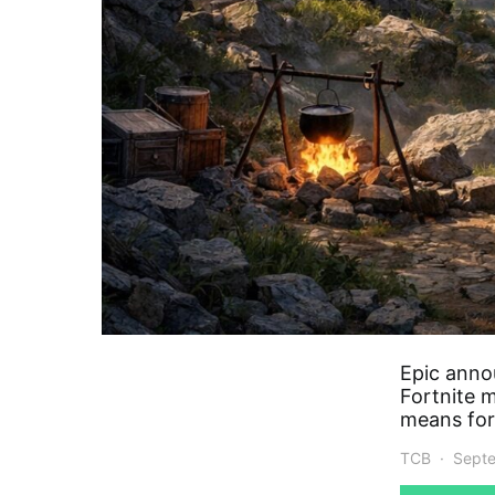
Epic anno
Fortnite 
means for
TCB
Septe