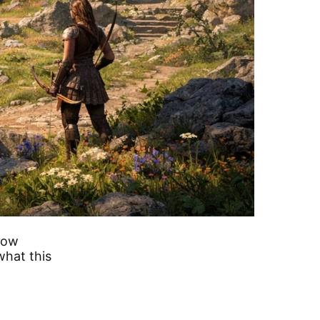
how
what this