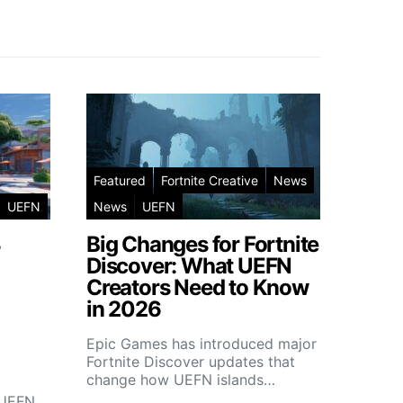
Featured
Fortnite Creative
News
UEFN
News
UEFN
3
Big Changes for Fortnite
Discover: What UEFN
Creators Need to Know
in 2026
Epic Games has introduced major
Fortnite Discover updates that
change how UEFN islands…
r UEFN…