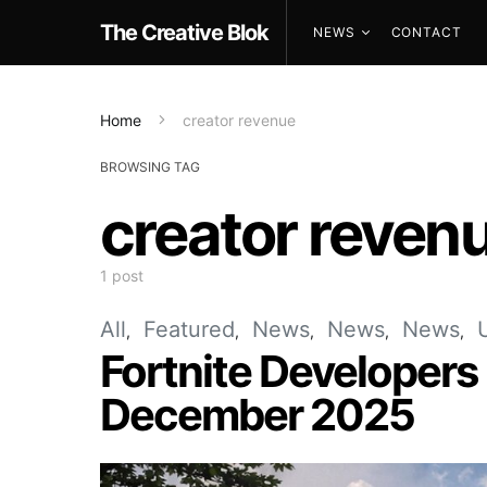
The Creative Blok
NEWS
CONTACT
Home
creator revenue
BROWSING TAG
creator reven
1 post
All
Featured
News
News
News
Fortnite Developers
December 2025