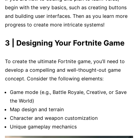
begin with the very basics, such as creating buttons
and building user interfaces. Then as you learn more
progress to create more intricate systems!
3 | Designing Your Fortnite Game
To create the ultimate Fortnite game, you’ll need to
develop a compelling and well-thought-out game
concept. Consider the following elements:
Game mode (e.g., Battle Royale, Creative, or Save
the World)
Map design and terrain
Character and weapon customization
Unique gameplay mechanics