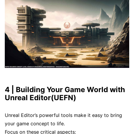
4 | Building Your Game World with
Unreal Editor(UEFN)
Unreal Editor’s powerful tools make it easy to bring
your game concept to life.
Focus on these critical aspects: