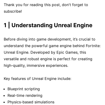
Thank you for reading this post, don't forget to
subscribe!
1 | Understanding Unreal Engine
Before diving into game development, it’s crucial to
understand the powerful game engine behind Fortnite:
Unreal Engine. Developed by Epic Games, this
versatile and robust engine is perfect for creating
high-quality, immersive experiences.
Key features of Unreal Engine include:
Blueprint scripting
Real-time rendering
Physics-based simulations