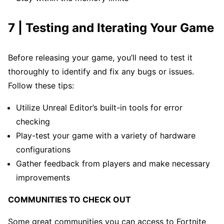
7 | Testing and Iterating Your Game
Before releasing your game, you’ll need to test it
thoroughly to identify and fix any bugs or issues.
Follow these tips:
Utilize Unreal Editor’s built-in tools for error
checking
Play-test your game with a variety of hardware
configurations
Gather feedback from players and make necessary
improvements
COMMUNITIES TO CHECK OUT
Some great communities you can access to Fortnite