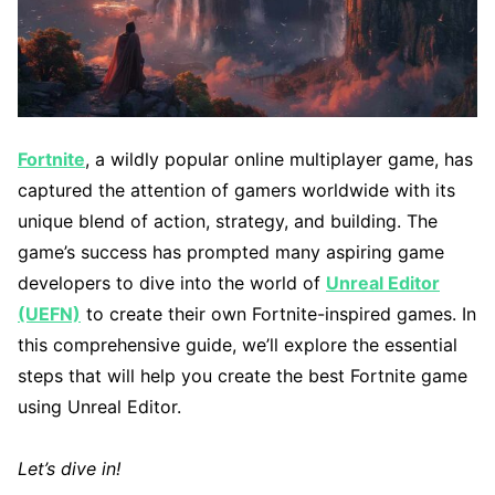
Fortnite
, a wildly popular online multiplayer game, has
captured the attention of gamers worldwide with its
unique blend of action, strategy, and building. The
game’s success has prompted many aspiring game
developers to dive into the world of
Unreal Editor
(UEFN)
to create their own Fortnite-inspired games. In
this comprehensive guide, we’ll explore the essential
steps that will help you create the best Fortnite game
using Unreal Editor.
Let’s dive in!