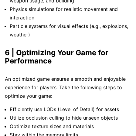
weapon usage, and building
Physics simulations for realistic movement and
interaction
Particle systems for visual effects (e.g., explosions,
weather)
6 | Optimizing Your Game for
Performance
An optimized game ensures a smooth and enjoyable
experience for players. Take the following steps to
optimize your game:
Efficiently use LODs (Level of Detail) for assets
Utilize occlusion culling to hide unseen objects
Optimize texture sizes and materials
Stay within the memory limits