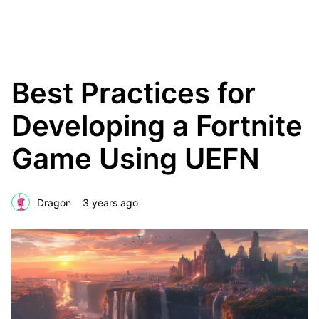
The Creative Blok
Best Practices for
Developing a Fortnite
Game Using UEFN
Dragon
3 years ago