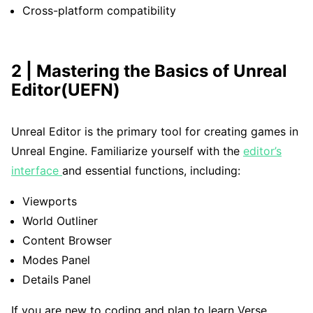
Cross-platform compatibility
2 | Mastering the Basics of Unreal
Editor(UEFN)
Unreal Editor is the primary tool for creating games in
Unreal Engine. Familiarize yourself with the
editor’s
interface
and essential functions, including:
Viewports
World Outliner
Content Browser
Modes Panel
Details Panel
If you are new to coding and plan to learn Verse,