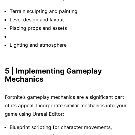
Terrain sculpting and painting
Level design and layout
Placing props and assets
Lighting and atmosphere
5 | Implementing Gameplay
Mechanics
Fortnite’s gameplay mechanics are a significant part
of its appeal. Incorporate similar mechanics into your
game using Unreal Editor:
Blueprint scripting for character movements,