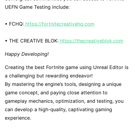
UEFN Game Testing include:
• FCHQ:
https://fortnitecreativehq.com
• THE CREATIVE BLOK:
https://thecreativeblok.com
Happy Developing!
Creating the best Fortnite game using Unreal Editor is
a challenging but rewarding endeavor!
By mastering the engine’s tools, designing a unique
game concept, and paying close attention to
gameplay mechanics, optimization, and testing, you
can develop a high-quality, captivating gaming
experience.